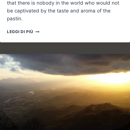
that there is nobody in the world who would not
be captivated by the taste and aroma of the
pastin.
EVERYONE
LEGGI DI PIÙ
RUN
TO
THE
FESTIVAL
OF
PASTIN