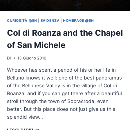
CURIOSITÀ @EN
|
EVIDENZA
|
HOMEPAGE @EN
Col di Roanza and the Chapel
of San Michele
Di
13 Giugno 2016
Whoever has spent a period of his or her life in
Belluno knows it well: one of the best panoramas
of the Bellunese Valley is in the village of Col di
Roanza, and if you can get there after a beautiful
stroll through the town of Sopracroda, even
better. But this place does not just give us this
splendid view…
COL
LEGGI DI PIÙ