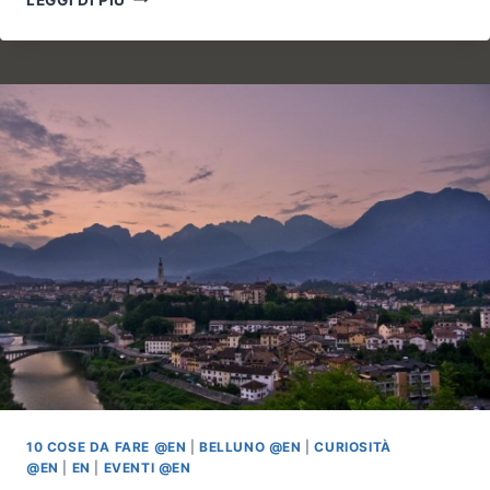
DI
ROANZA
AND
THE
CHAPEL
OF
SAN
MICHELE
10 COSE DA FARE @EN
|
BELLUNO @EN
|
CURIOSITÀ
@EN
|
EN
|
EVENTI @EN