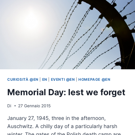
CURIOSITÀ @EN
|
EN
|
EVENTI @EN
|
HOMEPAGE @EN
Memorial Day: lest we forget
Di
27 Gennaio 2015
January 27, 1945, three in the afternoon,
Auschwitz. A chilly day of a particularly harsh
winter. The gates of the Polish death camp are