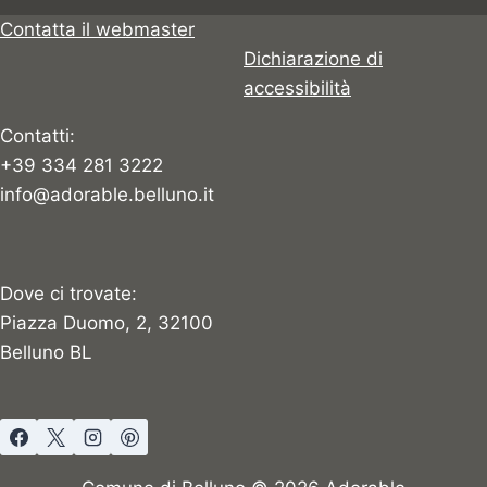
Contatta il webmaster
Dichiarazione di
accessibilità
Contatti:
+39 334 281 3222
info@adorable.belluno.it
Dove ci trovate:
Piazza Duomo, 2, 32100
Belluno BL