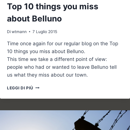
Top 10 things you miss
about Belluno
Di
wtmann
7 Luglio 2015
Time once again for our regular blog on the Top
10 things you miss about Belluno.
This time we take a different point of view:
people who had or wanted to leave Belluno tell
us what they miss about our town.
TOP
LEGGI DI PIÙ
10
THINGS
YOU
MISS
ABOUT
BELLUNO