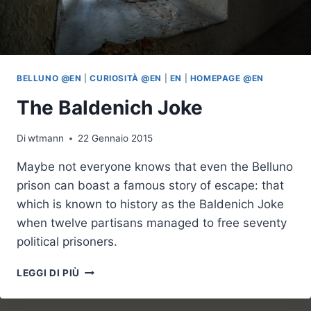
BELLUNO @EN
|
CURIOSITÀ @EN
|
EN
|
HOMEPAGE @EN
The Baldenich Joke
Di
wtmann
22 Gennaio 2015
Maybe not everyone knows that even the Belluno
prison can boast a famous story of escape: that
which is known to history as the Baldenich Joke
when twelve partisans managed to free seventy
political prisoners.
THE
LEGGI DI PIÙ
BALDENICH
JOKE