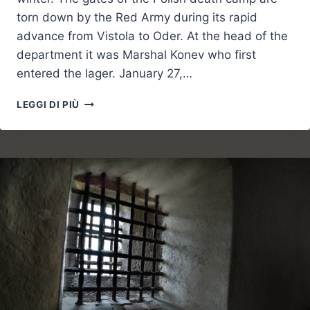
torn down by the Red Army during its rapid
advance from Vistola to Oder. At the head of the
department it was Marshal Konev who first
entered the lager. January 27,…
MEMORIAL
LEGGI DI PIÙ
DAY:
LEST
WE
FORGET