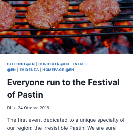
BELLUNO @EN
|
CURIOSITÀ @EN
|
EVENTI
@EN
|
EVIDENZA
|
HOMEPAGE @EN
Everyone run to the Festival
of Pastin
Di
24 Ottobre 2016
The first event dedicated to a unique specialty of
our region: the irresistible Pastin! We are sure