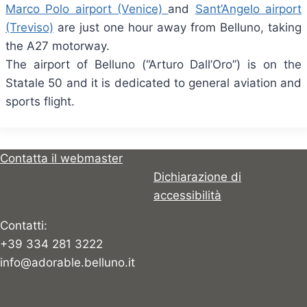
Marco Polo airport (Venice)
and
Sant’Angelo airport
(Treviso)
are just one hour away from Belluno, taking
the A27 motorway.
The airport of Belluno (“Arturo Dall’Oro”) is on the
Statale 50 and it is dedicated to general aviation and
sports flight.
Contatta il webmaster
Dichiarazione di
accessibilità
Contatti:
+39 334 281 3222
info@adorable.belluno.it