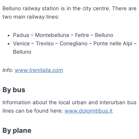
Belluno railway station is in the city centre. There are
two main railway lines:
Padua – Montebelluna – Feltre – Belluno
Venice – Treviso – Conegliano – Ponte nelle Alpi –
Belluno
Info:
www.trenitalia.com
By bus
Information about the local urban and interurban bus
lines can be found here:
www.dolomitibus.it
By plane