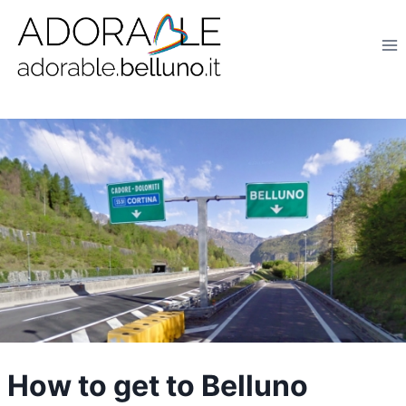
Salta
al
contenuto
How to get to Belluno