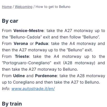
Home
/
Welcoming
/
How to get to Belluno
By car
From
Venice-Mestre
: take the A27 motorway up to
the “Belluno-Cadola” exit and then follow “Belluno”.
From
Verona
or
Padua
: take the A4 motorway and
then the A27 motorway up to the “Belluno” exit.
From
Trieste
: take the A4 motorway up to the
“Portogruaro-Conegliano” exit (A28 motorway) and
then take the A27 motorway to Belluno.
From
Udine
and
Pordenone
: take the A28 motorway
up to Conegliano and then take the A27 to Belluno.
Info:
www.autostrade.it/en/
By train