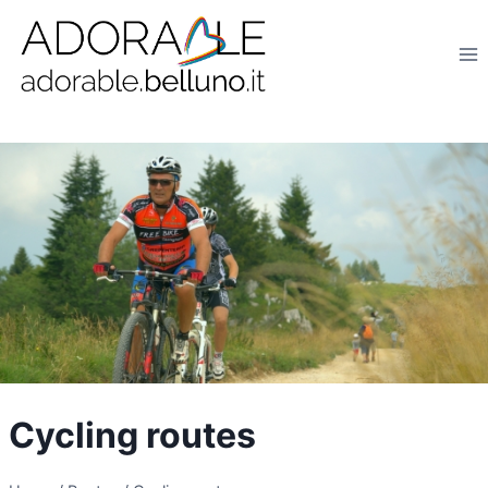
Salta
al
contenuto
Cycling routes