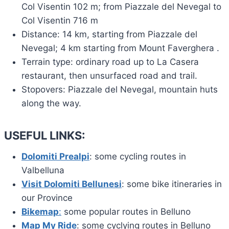
Col Visentin 102 m; from Piazzale del Nevegal to
Col Visentin 716 m
Distance: 14 km, starting from Piazzale del
Nevegal; 4 km starting from Mount Faverghera .
Terrain type: ordinary road up to La Casera
restaurant, then unsurfaced road and trail.
Stopovers: Piazzale del Nevegal, mountain huts
along the way.
USEFUL LINKS:
Dolomiti Prealpi
: some cycling routes in
Valbelluna
Visit Dolomiti Bellunesi
: some bike itineraries in
our Province
Bikemap
:
some popular routes in Belluno
Map My Ride
: some cyclying routes in Belluno