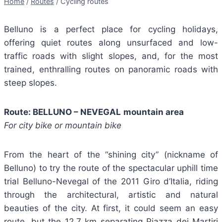
Home
/
Routes
/
Cycling routes
Belluno is a perfect place for cycling holidays,
offering quiet routes along unsurfaced and low-
traffic roads with slight slopes, and, for the most
trained, enthralling routes on panoramic roads with
steep slopes.
Route: BELLUNO – NEVEGAL
mountain area
For city bike or mountain bike
From the heart of the “shining city” (nickname of
Belluno) to try the route of the spectacular uphill time
trial Belluno-Nevegal of the 2011 Giro d’Italia, riding
through the architectural, artistic and natural
beauties of the city. At first, it could seem an easy
route, but the 12.7 km separating Piazza dei Martiri