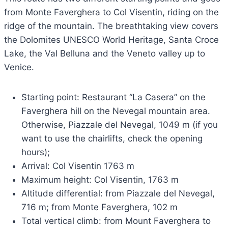
from Monte Faverghera to Col Visentin, riding on the
ridge of the mountain. The breathtaking view covers
the Dolomites UNESCO World Heritage, Santa Croce
Lake, the Val Belluna and the Veneto valley up to
Venice.
Starting point: Restaurant “La Casera” on the
Faverghera hill on the Nevegal mountain area.
Otherwise, Piazzale del Nevegal, 1049 m (if you
want to use the chairlifts, check the opening
hours);
Arrival: Col Visentin 1763 m
Maximum height: Col Visentin, 1763 m
Altitude differential: from Piazzale del Nevegal,
716 m; from Monte Faverghera, 102 m
Total vertical climb: from Mount Faverghera to