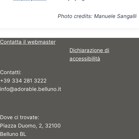
Photo credits: Manuele Sangalli
Contatta il webmaster
Dichiarazione di
accessibilità
Contatti:
+39 334 281 3222
info@adorable.belluno.it
Dove ci trovate:
Piazza Duomo, 2, 32100
Belluno BL