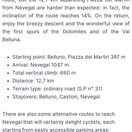
from Nevegal are harder than expected: in fact, the
inclination of the route reaches 14%. On the return,
enjoy the breezy descent and the wonderful view of
the first spurs of the Dolomites and of the Val
Belluna.
Starting point: Belluno, Piazza dei Martiri 387 m
Arrival: Nevegal 1047 m
Total vertical climb: 660 m
Distance: 12,7 km
Terrain type: ordinary road (S.P n° 31)
Stopovers: Belluno, Castion, Nevegal
There are also some alternative routes to reach
Nevegal that will certainly delight cyclists, each
starting from easily accessible parking areas: