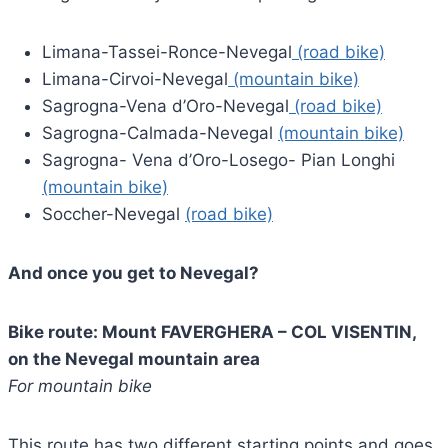
Limana-Tassei-Ronce-Nevegal
(road bike)
Limana-Cirvoi-Nevegal
(mountain bike)
Sagrogna-Vena d’Oro-Nevegal
(road bike)
Sagrogna-Calmada-Nevegal
(mountain bike)
Sagrogna- Vena d’Oro-Losego- Pian Longhi
(mountain bike)
Soccher-Nevegal
(road bike)
And once you get to Nevegal?
Bike route: Mount FAVERGHERA – COL VISENTIN,
on the Nevegal mountain area
For mountain bike
This route has two different starting points and goes