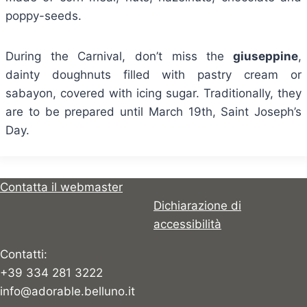
poppy-seeds.
During the Carnival, don’t miss the
giuseppine
,
dainty doughnuts filled with pastry cream or
sabayon, covered with icing sugar. Traditionally, they
are to be prepared until March 19th, Saint Joseph’s
Day.
Contatta il webmaster
Dichiarazione di
accessibilità
Contatti:
+39 334 281 3222
info@adorable.belluno.it