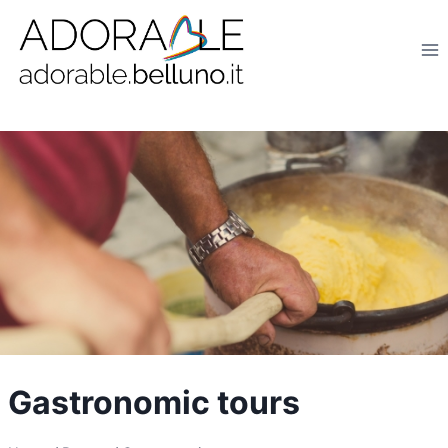
Salta
al
contenuto
Gastronomic tours