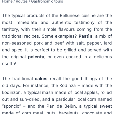
Home
/
Routes
/
Gastronomic tours
The typical products of the Bellunese cuisine are the
most immediate and authentic testimony of the
territory, with their simple flavours coming from the
traditional recipes. Some examples?
Pastìn
, a mix of
non-seasoned pork and beef with salt, pepper, lard
and spice. It is perfect to be grilled and served with
the original
polenta
, or even cooked in a delicious
risotto!
The traditional
cakes
recall the good things of the
old days. For instance, the Kodinza – made with the
kodinzon, a typical mash made of local apples, rolled
out and sun-dried, and a particular local corn named
“sponcio” – and the Pan de Belùn, a typical sweet
made of corn meal, nuts, hazelnuts, chocolate and