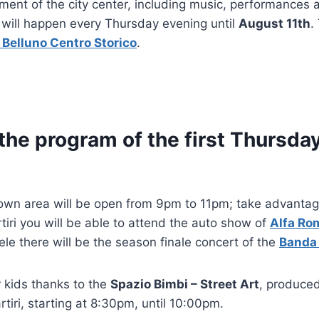
nment of the city center, including music, performances a
 will happen every Thursday evening until
August 11th
.
 Belluno Centro Storico
.
 the program of the first Thursda
own area will be open from 9pm to 11pm; take advantage
tiri you will be able to attend the auto show of
Alfa Ro
le there will be the season finale concert of the
Banda 
 kids thanks to the
Spazio Bimbi – Street Art
, produce
rtiri, starting at 8:30pm, until 10:00pm.