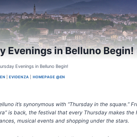
 Evenings in Belluno Begin!
ursday Evenings in Belluno Begin!
@EN
|
EVIDENZA
|
HOMEPAGE @EN
elluno it’s synonymous with “Thursday in the square.” F
ra” is back, the festival that every Thursday makes the h
mances, musical events and shopping under the stars.