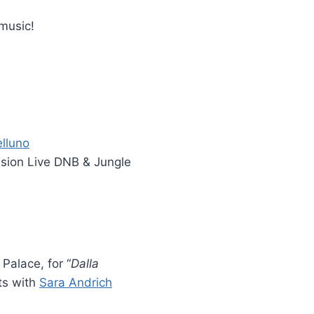
 music!
lluno
ssion Live DNB & Jungle
Palace, for “
Dalla
ts with
Sara Andrich