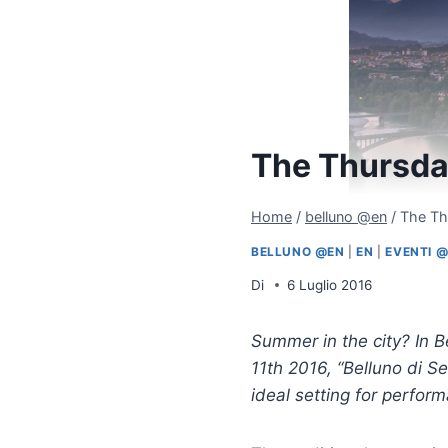
The Thursday
Home
/
belluno @en
/
The Th
BELLUNO @EN
|
EN
|
EVENTI 
Di
6 Luglio 2016
Summer in the city? In B
11th 2016, “Belluno di Se
ideal setting for perfor