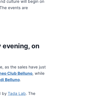
nd culture will begin on
 The events are
y evening, on
, as the sales have just
meo Club Belluno
, while
di Belluno
.
d by
Tada Lab
. The