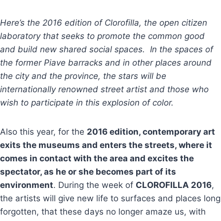
Here’s the 2016 edition of Clorofilla, the open citizen
laboratory that seeks to promote the common good
and build new shared social spaces. In the spaces of
the former Piave barracks and in other places around
the city and the province, the stars will be
internationally renowned street artist and those who
wish to participate in this explosion of color.
Also this year, for the
2016 edition, contemporary art
exits the museums and enters the streets, where it
comes in contact with the area and excites the
spectator, as he or she becomes part of its
environment
. During the week of
CLOROFILLA 2016
,
the artists will give new life to surfaces and places long
forgotten, that these days no longer amaze us, with