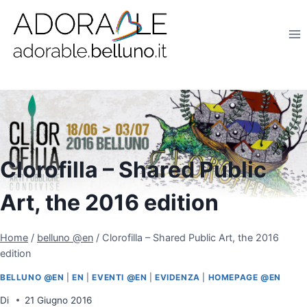
Salta
al
contenuto
Clorofilla – Shared Public
Art, the 2016 edition
Home
/
belluno @en
/
Clorofilla – Shared Public Art, the 2016
edition
BELLUNO @EN
|
EN
|
EVENTI @EN
|
EVIDENZA
|
HOMEPAGE @EN
Di
21 Giugno 2016