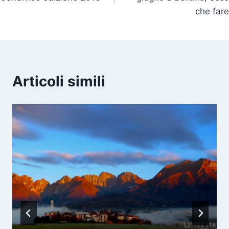
che fare
Articoli simili