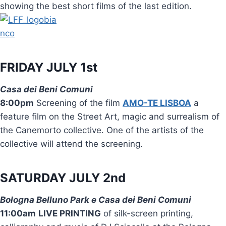
showing the best short films of the last edition.
FRIDAY JULY 1st
Casa dei Beni Comuni
8:00pm
Screening of the film
AMO-TE LISBOA
a
feature film on the Street Art, magic and surrealism of
the Canemorto collective. One of the artists of the
collective will attend the screening.
SATURDAY JULY 2nd
Bologna Belluno Park e Casa dei Beni Comuni
11:00am
LIVE PRINTING
of silk-screen printing,