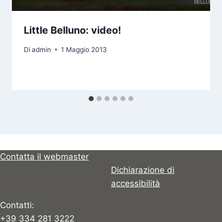
Little Belluno: video!
Di
admin
1 Maggio 2013
Contatta il webmaster
Dichiarazione di
accessibilità
Contatti:
+39 334 281 3222