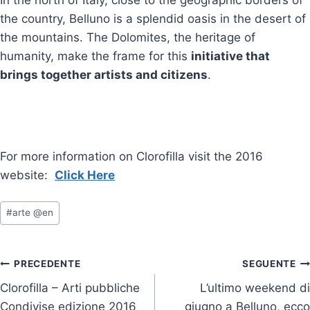
the country, Belluno is a splendid oasis in the desert of
the mountains. The Dolomites, the heritage of
humanity, make the frame for this
initiative that
brings together artists and citizens
.
For more information on Clorofilla visit the 2016
website:
Click Here
Tag
#
arte @en
articolo:
Navigazione
PRECEDENTE
SEGUENTE
Clorofilla – Arti pubbliche
L’ultimo weekend di
articoli
Condivise edizione 2016
giugno a Belluno, ecco