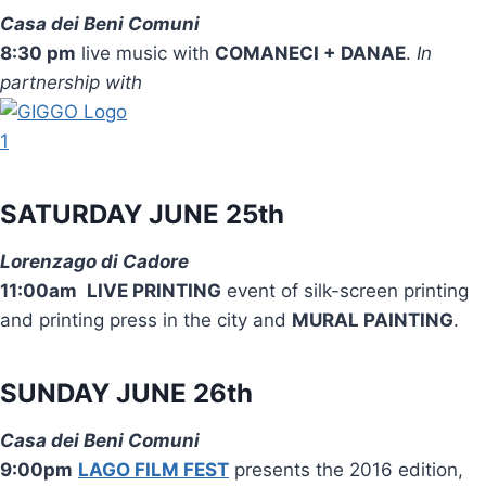
Casa dei Beni Comuni
8:30 pm
live music with
COMANECI + DANAE
.
In
partnership with
SATURDAY JUNE 25th
Lorenzago di Cadore
11:00am
LIVE PRINTING
event of silk-screen printing
and printing press in the city and
MURAL PAINTING
.
SUNDAY JUNE 26th
Casa dei Beni Comuni
9:00pm
LAGO FILM FEST
presents the 2016 edition,