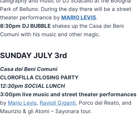
calligraphy and music of DJ Sciacallo at the Bologna
Park of Belluno. During the day there will be a street
theater performance by
MARIO LEVIS
.
8:30pm
DJ BUBBLE
shakes up the Casa dei Beni
Comuni with his music and other magic.
SUNDAY JULY 3rd
Casa dei Beni Comuni
CLOROFILLA CLOSING PARTY
12:30pm SOCIAL LUNCH
3:00pm live music and street theater performances
by
Mario Levis
,
Ravioli Giganti
, Porco del Reato, and
Maurizio & gli Atomi – Sayonara tour.