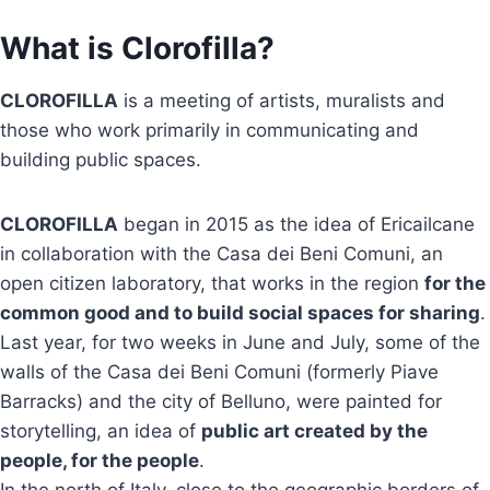
What is Clorofilla?
CLOROFILLA
is a meeting of artists, muralists and
those who work primarily in communicating and
building public spaces.
CLOROFILLA
began in 2015 as the idea of Ericailcane
in collaboration with the Casa dei Beni Comuni, an
open citizen laboratory, that works in the region
for the
common good and to build social spaces for sharing
.
Last year, for two weeks in June and July, some of the
walls of the Casa dei Beni Comuni (formerly Piave
Barracks) and the city of Belluno, were painted for
storytelling, an idea of
public art created by the
people, for the people
.
In the north of Italy, close to the geographic borders of