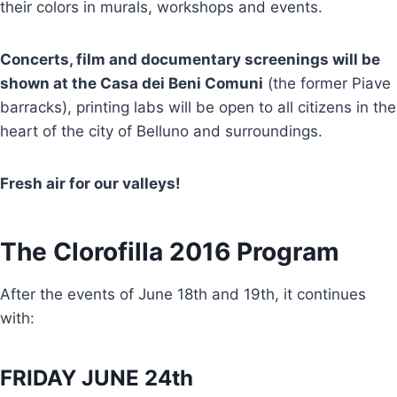
their colors in murals, workshops and events.
Concerts, film and documentary screenings will be
shown at the Casa dei Beni Comuni
(the former Piave
barracks), printing labs will be open to all citizens in the
heart of the city of Belluno and surroundings.
Fresh air for our valleys!
The Clorofilla 2016 Program
After the events of June 18th and 19th, it continues
with:
FRIDAY JUNE 24th