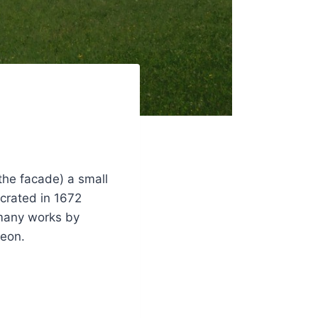
 the facade) a small
ecrated in 1672
 many works by
leon.