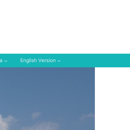
za
English Version