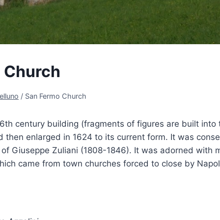
 Church
elluno
/
San Fermo Church
6th century building (fragments of figures are built into
d then enlarged in 1624 to its current form. It was cons
p of Giuseppe Zuliani (1808-1846). It was adorned with
hich came from town churches forced to close by Napo