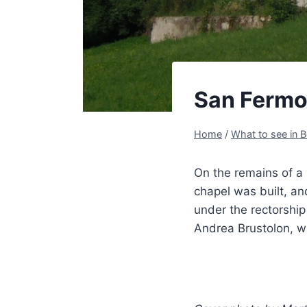
San Fermo
Home
/
What to see in B
On the remains of a 
chapel was built, an
under the rectorshi
Andrea Brustolon, w