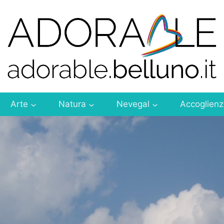
Arte
Natura
Nevegal
Accoglien